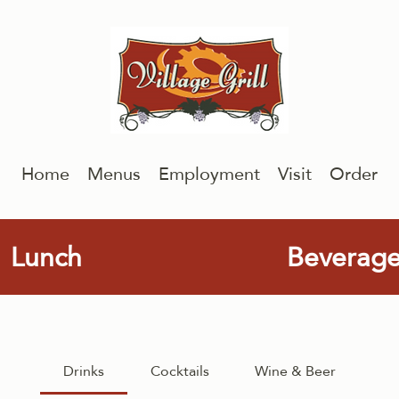
Home
Menus
Employment
Visit
Order
Lunch
Beverag
Drinks
Cocktails
Wine & Beer