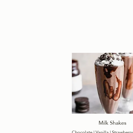
Milk Shakes
Chocolate | Vanilla | Strawberry