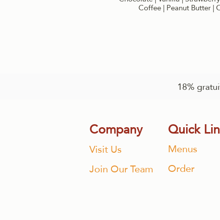
Coffee | Peanut Butter |
18% gratuit
Company
Quick Li
Menus
Visit Us
Order
Join Our Team