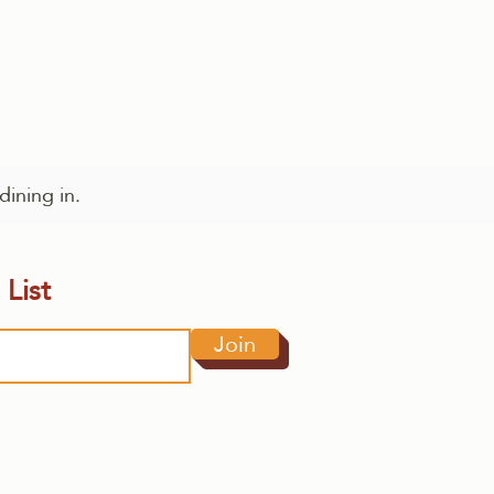
dining in.
 List
Join