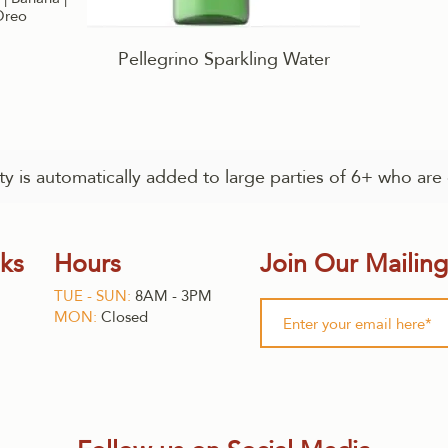
 Oreo
Pellegrino Sparkling Water
y is automatically added to large parties of 6+ who are 
nks
Hours
Join Our Mailing
TUE - SUN:
8AM - 3PM
MON:
Closed