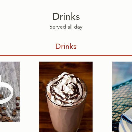
Drinks
Served all day
Drinks