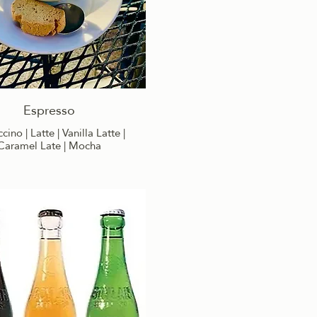
Espresso
ino | Latte | Vanilla Latte |
Caramel Late | Mocha