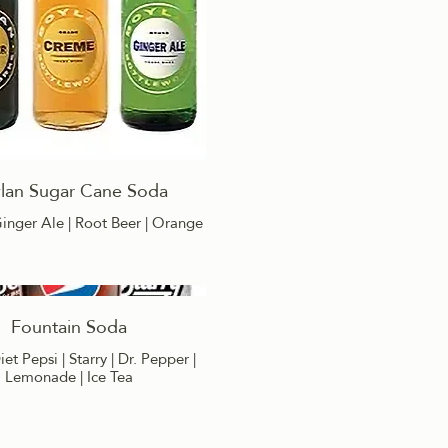
lan Sugar Cane Soda
inger Ale | Root Beer | Orange
Fountain Soda
iet Pepsi | Starry | Dr. Pepper |
Lemonade | Ice Tea