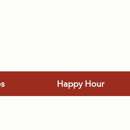
es
Happy Hour