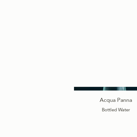
Acqua Panna
Bottled Water