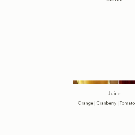
Juice
Orange | Cranberry | Tomato