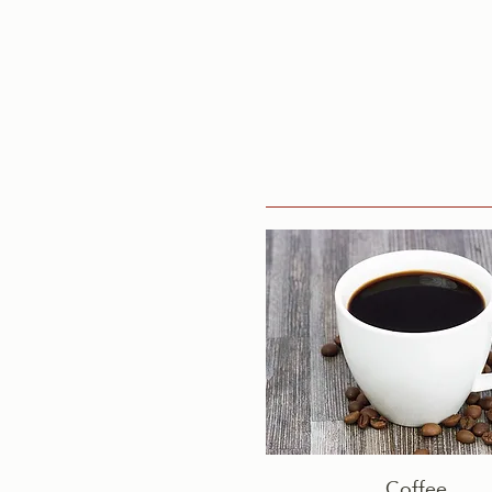
Coffee