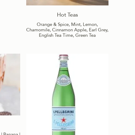
Hot Teas
Orange & Spice, Mint, Lemon,
Chamomile, Cinnamon Apple, Earl Grey,
English Tea Time, Green Tea
 | Banana |