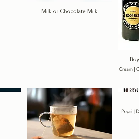
Milk or Chocolate Milk
Boy
Cream | G
Pepsi | D