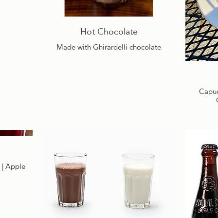
Hot Chocolate
Made with Ghirardelli chocolate
Capucc
 | Apple